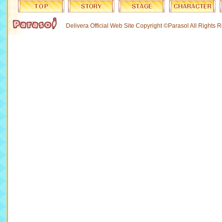
Delivera Official Web Site Copyright ©Parasol All Rights 