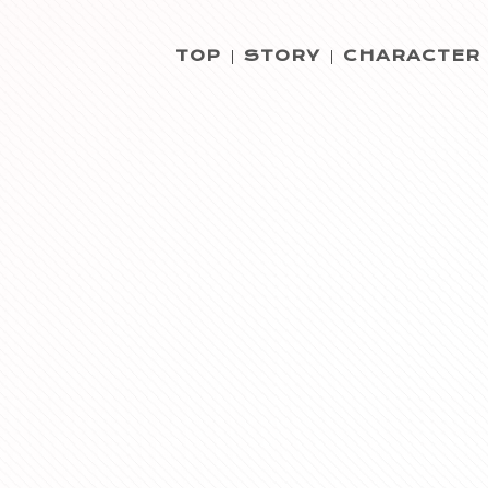
TOP
STORY
CHARACTER
|
|