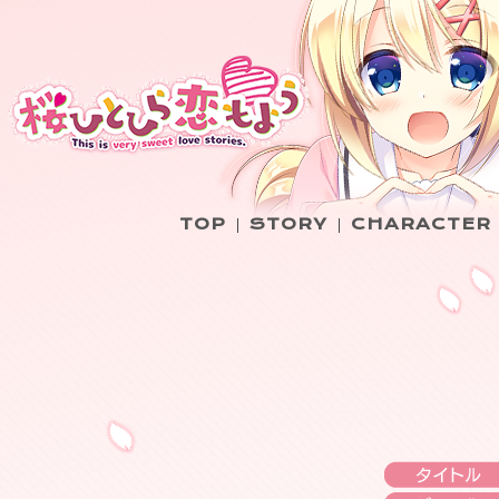
TOP
STORY
CHARACTER
|
|